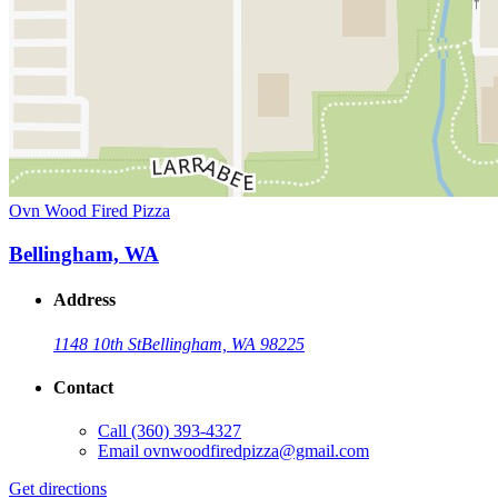
Ovn Wood Fired Pizza
Bellingham, WA
Address
1148 10th St
Bellingham, WA 98225
Contact
Call
(360) 393-4327
Email
ovnwoodfiredpizza@gmail.com
Get directions