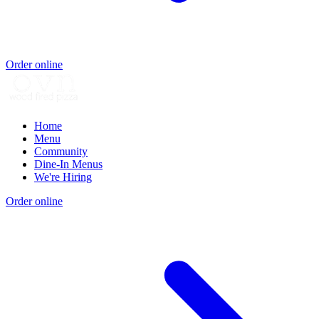
Order online
Home
Menu
Community
Dine-In Menus
We're Hiring
Order online