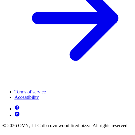
Terms of service
Accessibility
© 2026 OVN, LLC dba ovn wood fired pizza. All rights reserved.