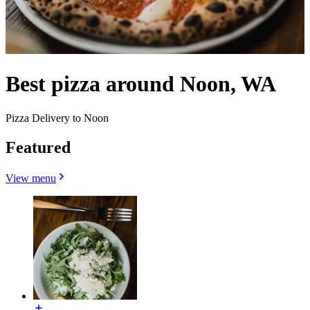
Best pizza around Noon, WA
Pizza Delivery to Noon
Featured
View menu