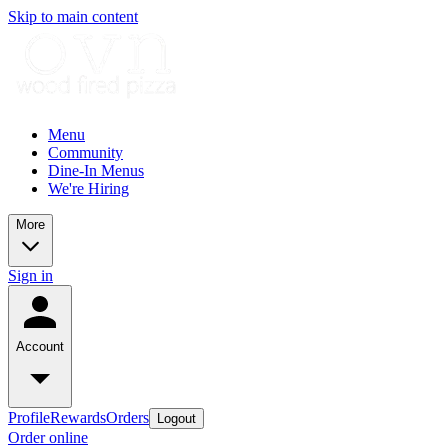
Skip to main content
Menu
Community
Dine-In Menus
We're Hiring
More
Sign in
Account
Profile
Rewards
Orders
Logout
Order online