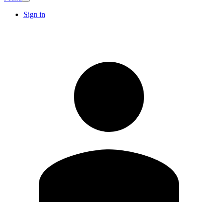
Sign in