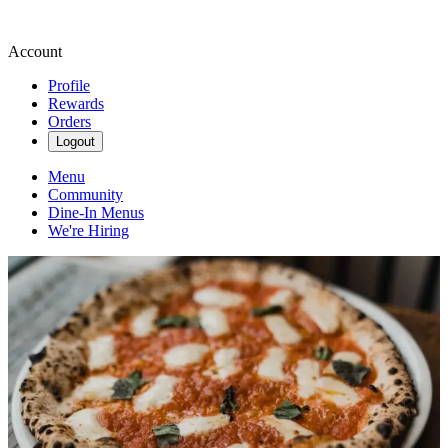
Account
Profile
Rewards
Orders
Logout
Menu
Community
Dine-In Menus
We're Hiring