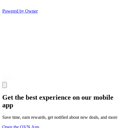
Powered by Owner
Get the best experience on our mobile
app
Save time, earn rewards, get notified about new deals, and more
Open the OVN App