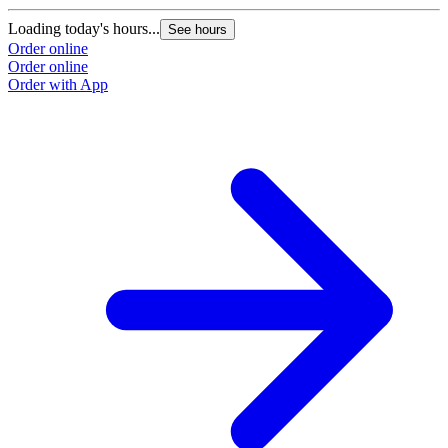
Loading today's hours...
See hours
Order online
Order online
Order with App