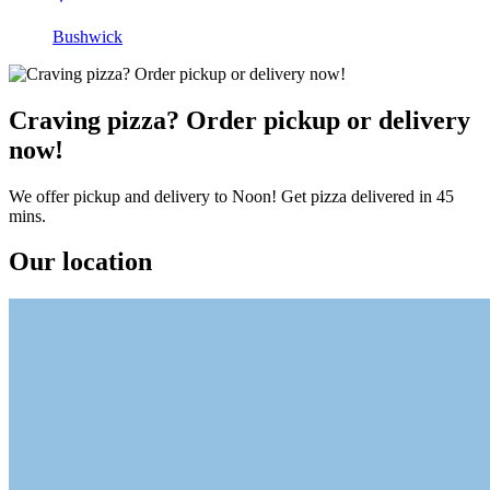
Bushwick
Craving pizza? Order pickup or delivery
now!
We offer pickup and delivery to Noon! Get pizza delivered in 45
mins.
Our location