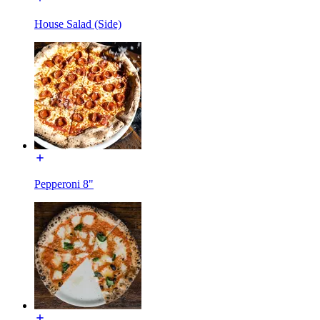
House Salad (Side)
Pepperoni 8"