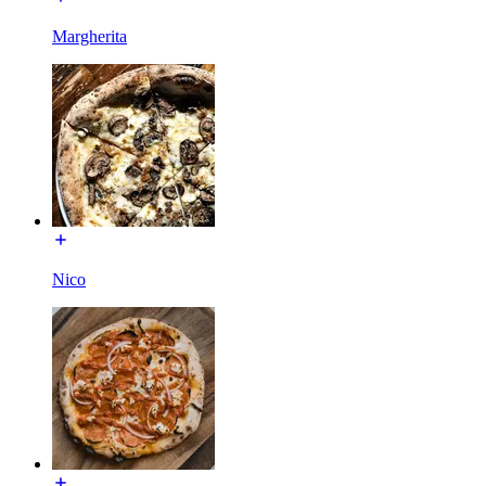
Margherita
Nico