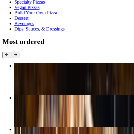
Specialty Pizzas
Vegan Pizzas
Build Your Own Pizza
Dessert
Beverages
Dips, Sauces, & Dressings
Most ordered
Margherita
$16.75+
Pepperoni
$16.75+
Nico