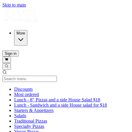
Skip to main
More
Sign in
Current Category
Discounts
Most ordered
Lunch - 8" Pizzas and a side House Salad $18
Lunch - Sandwich and a side House salad for $18
Starters & Appetizers
Salads
Traditional Pizzas
Specialty Pizzas
Vegan Pizzas