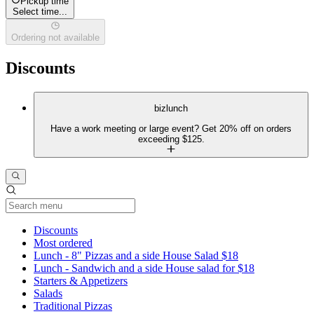
Pickup time
Select time...
Ordering not available
Discounts
bizlunch
Have a work meeting or large event? Get 20% off on orders
exceeding $125.
Current Category
Discounts
Most ordered
Lunch - 8" Pizzas and a side House Salad $18
Lunch - Sandwich and a side House salad for $18
Starters & Appetizers
Salads
Traditional Pizzas