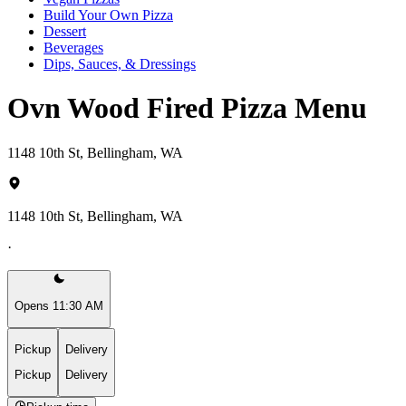
Build Your Own Pizza
Dessert
Beverages
Dips, Sauces, & Dressings
Ovn Wood Fired Pizza Menu
1148 10th St, Bellingham, WA
1148 10th St, Bellingham, WA
·
Opens 11:30 AM
Pickup
Delivery
Pickup
Delivery