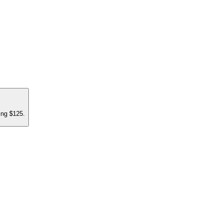
ing $125.