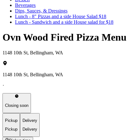
Beverages
Dips, Sauces, & Dressings
Lunch - 8" Pizzas and a side House Salad $18
Lunch - Sandwich and a side House salad for $18
Ovn Wood Fired Pizza Menu
1148 10th St, Bellingham, WA
1148 10th St, Bellingham, WA
·
Closing soon
Pickup
Delivery
Pickup
Delivery