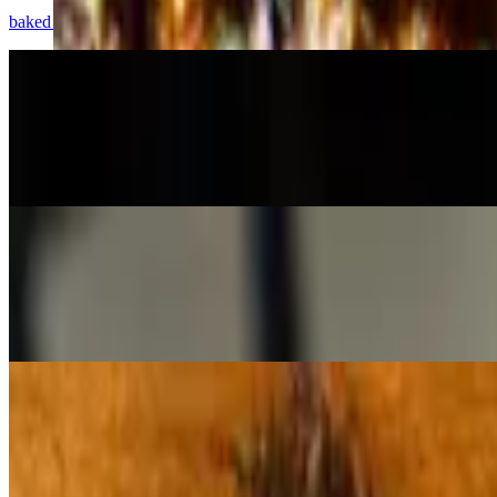
baked bites of pizza dough, tossed in garlic-parmesan butter, with cr
Potato Wedges
$10.50
Roasted Yukon golds, with house ranch or vegan aioli
Brussels
$11.00
Roasted sprouts in smoked vegan butter, with caramelized onions, sm
Salads
House Salad (Side)