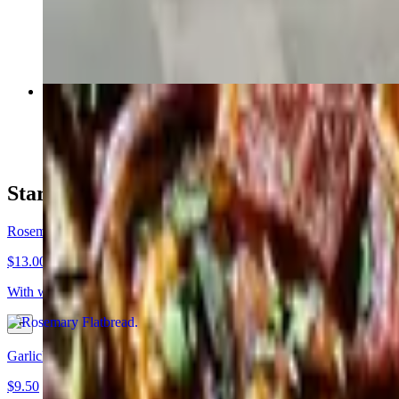
$20.25
Camino
$16.75+
Starters & Appetizers
Rosemary Flatbread
$13.00
With whipped ricotta, sea salt, black pepper, lemon zest, olive oil
Garlicky Bread-Bites
$9.50