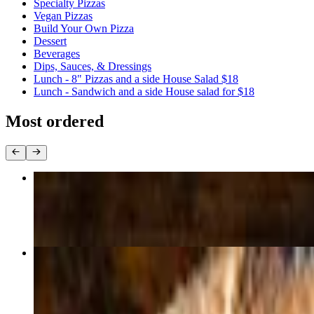
Specialty Pizzas
Vegan Pizzas
Build Your Own Pizza
Dessert
Beverages
Dips, Sauces, & Dressings
Lunch - 8" Pizzas and a side House Salad $18
Lunch - Sandwich and a side House salad for $18
Most ordered
Margherita
$16.75+
Pepperoni
$16.75+