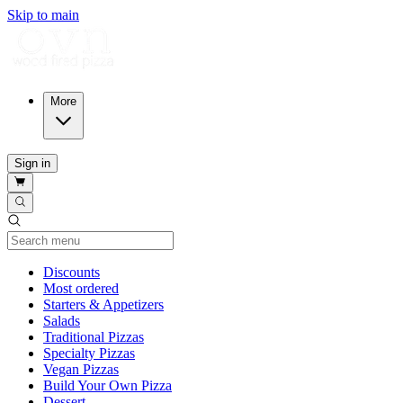
Skip to main
More
Sign in
Current Category
Discounts
Most ordered
Starters & Appetizers
Salads
Traditional Pizzas
Specialty Pizzas
Vegan Pizzas
Build Your Own Pizza
Dessert