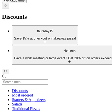
Pickup time
Discounts
thursday15
Save 15% at checkout on takeaway pizza!
bizlunch
Have a work meeting or large event? Get 20% off on orders exceed
Current Category
Discounts
Most ordered
Starters & Appetizers
Salads
Traditional Pizzas