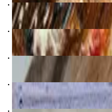
Nico
$16.75+
Cerberus
$16.75+
Bushwick
$16.75+
Matterhorn
$16.75+
Build Your Own Pizza 12"