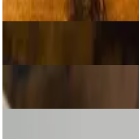
$8.00
Arugula, shaved grana, olive oil, lemon, simple and delicious
House Salad (Full)
$15.00
Arugula, shaved grana, olive oil, lemon, simple and delicious
Spinach Salad (Side)
$10.00
Tart apples, chèvre, candied pecans, raspberry vinaigrette
Spinach Salad (Full)
$18.00