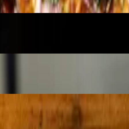
ushed tomatoes for dipping
oked prosciutto, lemon